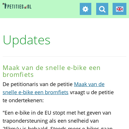
Updates
Maak van de snelle e-bike een
bromfiets
De petitionaris van de petitie
Maak van de
snelle e-bike een bromfiets
vraagt u de petitie
te ondertekenen:
"Een e-bike in de EU stopt met het geven van
trapondersteuning als een snelheid van
25km/u is behaald. Steeds meer e-bikes gaan