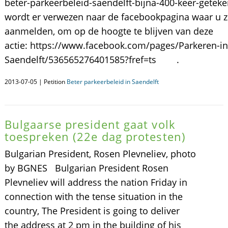
beter-parkeerbeleid-saendelft-bijna-400-keer-gete
wordt er verwezen naar de facebookpagina waar u z
aanmelden, om op de hoogte te blijven van deze
actie: https://www.facebook.com/pages/Parkeren-in
Saendelft/536565276401585?fref=ts .
2013-07-05 | Petition
Beter parkeerbeleid in Saendelft
Bulgaarse president gaat volk
toespreken (22e dag protesten)
Bulgarian President, Rosen Plevneliev, photo
by BGNES Bulgarian President Rosen
Plevneliev will address the nation Friday in
connection with the tense situation in the
country, The President is going to deliver
the address at 2 pm in the building of his