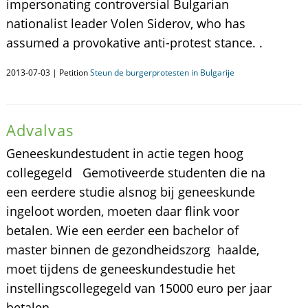
impersonating controversial Bulgarian
nationalist leader Volen Siderov, who has
assumed a provokative anti-protest stance. .
2013-07-03 | Petition
Steun de burgerprotesten in Bulgarije
Advalvas
Geneeskundestudent in actie tegen hoog
collegegeld Gemotiveerde studenten die na
een eerdere studie alsnog bij geneeskunde
ingeloot worden, moeten daar flink voor
betalen. Wie een eerder een bachelor of
master binnen de gezondheidszorg haalde,
moet tijdens de geneeskundestudie het
instellingscollegegeld van 15000 euro per jaar
betalen.