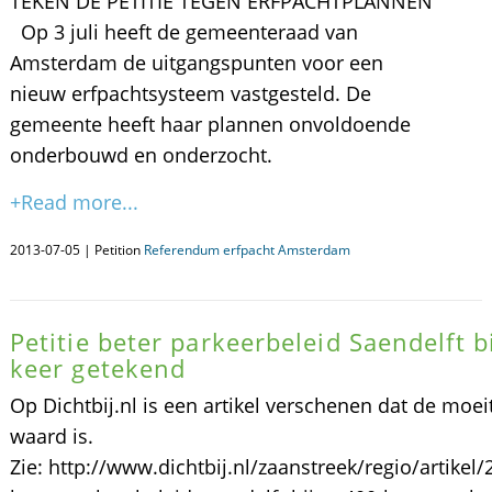
TEKEN DE PETITIE TEGEN ERFPACHTPLANNEN
Op 3 juli heeft de gemeenteraad van
Amsterdam de uitgangspunten voor een
nieuw erfpachtsysteem vastgesteld. De
gemeente heeft haar plannen onvoldoende
onderbouwd en onderzocht.
+Read more...
2013-07-05 | Petition
Referendum erfpacht Amsterdam
Petitie beter parkeerbeleid Saendelft b
keer getekend
Op Dichtbij.nl is een artikel verschenen dat de moei
waard is.
Zie: http://www.dichtbij.nl/zaanstreek/regio/artikel/