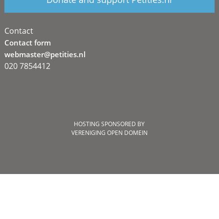
Contact
Contact form
webmaster@petities.nl
020 7854412
HOSTING SPONSORED BY
VERENIGING OPEN DOMEIN