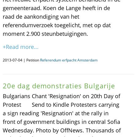
gemeenteraad. Koen de Lange heeft in de
raad de aankondiging van het
referendumverzoek toegelicht, met op dat
moment 2.900 steunbetuigingen.
+Read more...
2013-07-04 | Petition
Referendum erfpacht Amsterdam
20e dag demonstraties Bulgarije
Bulgarians Chant 'Resignation' on 20th Day of
Protest Send to Kindle Protesters carrying
a sign reading 'Resignation' at the rally in
front of government buildings in central Sofia
Wednesday. Photo by OffNews. Thousands of