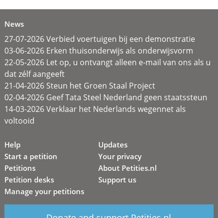
News
27-07-2026 Verbied voertuigen bij een demonstratie
03-06-2026 Erken thuisonderwijs als onderwijsvorm
22-05-2026 Let op, u ontvangt alleen e-mail van ons als u
dat zélf aangeeft
21-04-2026 Steun het Groen Staal Project
02-04-2026 Geef Tata Steel Nederland geen staatssteun
14-03-2026 Verklaar het Nederlands wegennet als
voltooid
Help
Updates
Start a petition
Your privacy
Petitions
About Petities.nl
Petition desks
Support us
Manage your petitions
Donate and support Petities.nl