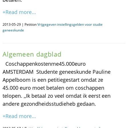
+Read more...
2013-05-29 | Petition
Vrijgegeven instellingsgelden voor studie
geneeskunde
Algemeen dagblad
Coschappenkostenme45.000euro
AMSTERDAM  Studente geneeskunde Pauline
Appelboom is een petitiegestart omdat ze
45.000 euro moet betalen om coschappen
telopen. ,,Ik betaal zo veel omdat ik eerst een
andere gezondheidsstudieheb gedaan.
+Read more...