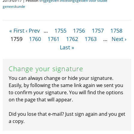
2013-05-17 | Petition
Vrijgegeven instellingsgelden voor studie
geneeskunde
« First
‹ Prev
…
1755
1756
1757
1758
1759
1760
1761
1762
1763
…
Next ›
Last »
Change your signature
You can always change or hide your signature.
Easily, by following the same link again we sent you
to confirm your signature. You will find the options
on the page that will appear.
Did you lose that e-mail? Just sign again and you get
a copy.