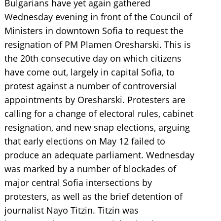
Bulgarians have yet again gathered
Wednesday evening in front of the Council of
Ministers in downtown Sofia to request the
resignation of PM Plamen Oresharski. This is
the 20th consecutive day on which citizens
have come out, largely in capital Sofia, to
protest against a number of controversial
appointments by Oresharski. Protesters are
calling for a change of electoral rules, cabinet
resignation, and new snap elections, arguing
that early elections on May 12 failed to
produce an adequate parliament. Wednesday
was marked by a number of blockades of
major central Sofia intersections by
protesters, as well as the brief detention of
journalist Nayo Titzin. Titzin was