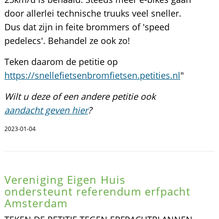
door allerlei technische truuks veel sneller.
Dus dat zijn in feite brommers of 'speed
pedelecs'. Behandel ze ook zo!
Teken daarom de petitie op
https://snellefietsenbromfietsen.petities.nl
"
Wilt u deze of een andere petitie ook
aandacht geven hier
?
2023-01-04
Vereniging Eigen Huis
ondersteunt referendum erfpacht
Amsterdam