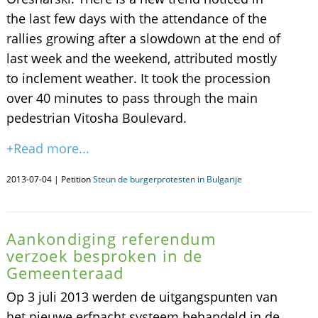
the last few days with the attendance of the
rallies growing after a slowdown at the end of
last week and the weekend, attributed mostly
to inclement weather. It took the procession
over 40 minutes to pass through the main
pedestrian Vitosha Boulevard.
+Read more...
2013-07-04 | Petition
Steun de burgerprotesten in Bulgarije
Aankondiging referendum
verzoek besproken in de
Gemeenteraad
Op 3 juli 2013 werden de uitgangspunten van
het nieuwe erfpacht systeem behandeld in de