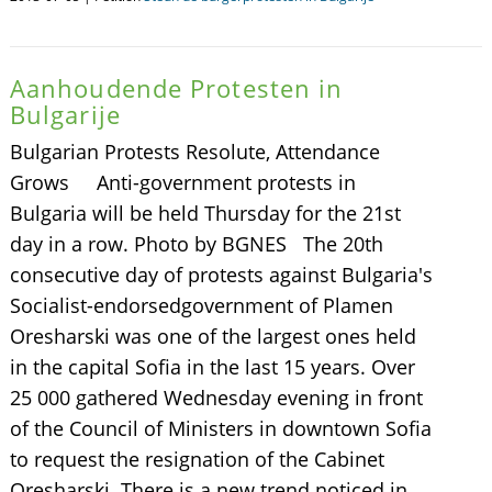
Aanhoudende Protesten in
Bulgarije
Bulgarian Protests Resolute, Attendance
Grows Anti-government protests in
Bulgaria will be held Thursday for the 21st
day in a row. Photo by BGNES The 20th
consecutive day of protests against Bulgaria's
Socialist-endorsedgovernment of Plamen
Oresharski was one of the largest ones held
in the capital Sofia in the last 15 years. Over
25 000 gathered Wednesday evening in front
of the Council of Ministers in downtown Sofia
to request the resignation of the Cabinet
Oresharski. There is a new trend noticed in