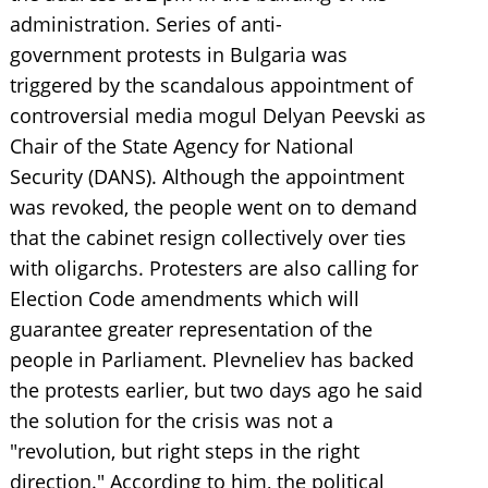
administration. Series of anti-
government protests in Bulgaria was
triggered by the scandalous appointment of
controversial media mogul Delyan Peevski as
Chair of the State Agency for National
Security (DANS). Although the appointment
was revoked, the people went on to demand
that the cabinet resign collectively over ties
with oligarchs. Protesters are also calling for
Election Code amendments which will
guarantee greater representation of the
people in Parliament. Plevneliev has backed
the protests earlier, but two days ago he said
the solution for the crisis was not a
"revolution, but right steps in the right
direction." According to him, the political