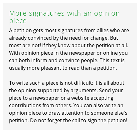
More signatures with an opinion
piece
A petition gets most signatures from allies who are
already convinced by the need for change. But
most are not! If they know about the petition at all.
With opinion piece in the newspaper or online you
can both inform and convince people. This text is
usually more pleasant to read than a petition.
To write such a piece is not difficult: it is all about
the opinion supported by arguments. Send your
piece to a newspaper or a website accepting
contributions from others. You can also write an
opinion piece to draw attention to someone else's
petition. Do not forget the call to sign the petition!