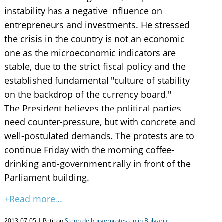
instability has a negative influence on
entrepreneurs and investments. He stressed
the crisis in the country is not an economic
one as the microeconomic indicators are
stable, due to the strict fiscal policy and the
established fundamental "culture of stability
on the backdrop of the currency board."
The President believes the political parties
need counter-pressure, but with concrete and
well-postulated demands. The protests are to
continue Friday with the morning coffee-
drinking anti-government rally in front of the
Parliament building.
+Read more...
2013-07-05 | Petition
Steun de burgerprotesten in Bulgarije