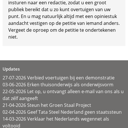
insturen naar een redactie, zodat u een groot
publiek bereikt dat u zo kunt overtuigen van uw
punt. En u mag natuurlijk altijd met een opiniestuk
aandacht vestigen op de petitie van iemand anders.
Vergeet de oproep om de petitie te ondertekenen
niet.
Updates
27-07-2026 Verbied voertuigen bij een demonstratie
03-06-2026 Erken thuisonderwijs als onderwijsvorm
22-05-2026 Let op, u ontvangt alleen e-mail van ons als u
dat zélf aangeeft
21-04-2026 Steun het Groen Staal Project
02-04-2026 Geef Tata Steel Nederland geen staatssteun
14-03-2026 Verklaar het Nederlands wegennet als
voltooid