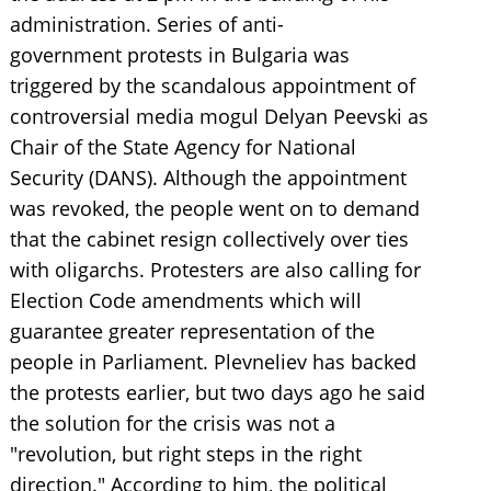
administration. Series of anti-
government protests in Bulgaria was
triggered by the scandalous appointment of
controversial media mogul Delyan Peevski as
Chair of the State Agency for National
Security (DANS). Although the appointment
was revoked, the people went on to demand
that the cabinet resign collectively over ties
with oligarchs. Protesters are also calling for
Election Code amendments which will
guarantee greater representation of the
people in Parliament. Plevneliev has backed
the protests earlier, but two days ago he said
the solution for the crisis was not a
"revolution, but right steps in the right
direction." According to him, the political