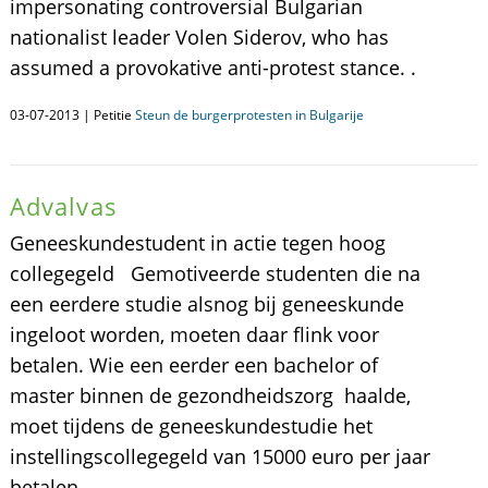
impersonating controversial Bulgarian
nationalist leader Volen Siderov, who has
assumed a provokative anti-protest stance. .
03-07-2013 | Petitie
Steun de burgerprotesten in Bulgarije
Advalvas
Geneeskundestudent in actie tegen hoog
collegegeld Gemotiveerde studenten die na
een eerdere studie alsnog bij geneeskunde
ingeloot worden, moeten daar flink voor
betalen. Wie een eerder een bachelor of
master binnen de gezondheidszorg haalde,
moet tijdens de geneeskundestudie het
instellingscollegegeld van 15000 euro per jaar
betalen.