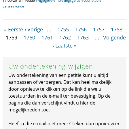
17-05-2013 | Petitie
Vrijgegeven instellingsgelden voor studie
geneeskunde
« Eerste
‹ Vorige
…
1755
1756
1757
1758
1759
1760
1761
1762
1763
…
Volgende
›
Laatste »
Uw ondertekening wijzigen
Uw ondertekening van een petitie kunt u altijd
aanpassen of verbergen. Dat kan heel makkelijk
door opnieuw te klikken op de link die we u
toestuurden in de e-mail ter bevestiging. Op de
pagina die dan verschijnt vindt u hier de
mogelijkheden toe.
Heeft u die e-mail niet meer? Teken dan opnieuw en