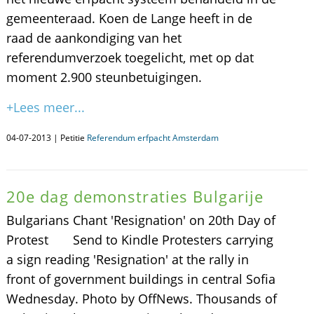
gemeenteraad. Koen de Lange heeft in de
raad de aankondiging van het
referendumverzoek toegelicht, met op dat
moment 2.900 steunbetuigingen.
+Lees meer...
04-07-2013 | Petitie
Referendum erfpacht Amsterdam
20e dag demonstraties Bulgarije
Bulgarians Chant 'Resignation' on 20th Day of
Protest Send to Kindle Protesters carrying
a sign reading 'Resignation' at the rally in
front of government buildings in central Sofia
Wednesday. Photo by OffNews. Thousands of