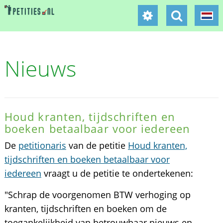
Nieuws
Houd kranten, tijdschriften en
boeken betaalbaar voor iedereen
De
petitionaris
van de petitie
Houd kranten,
tijdschriften en boeken betaalbaar voor
iedereen
vraagt u de petitie te ondertekenen:
"Schrap de voorgenomen BTW verhoging op
kranten, tijdschriften en boeken om de
toegankelijkheid van betrouwbaar nieuws en