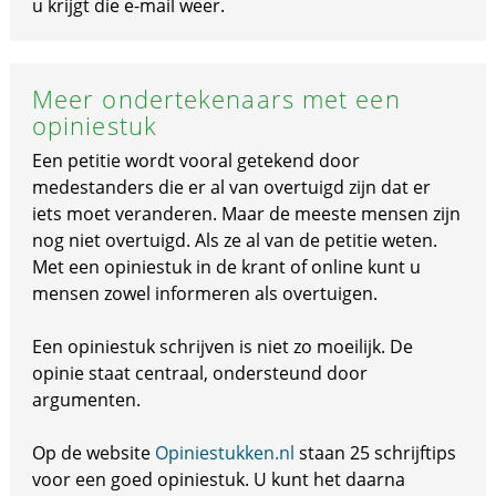
u krijgt die e-mail weer.
Meer ondertekenaars met een
opiniestuk
Een petitie wordt vooral getekend door
medestanders die er al van overtuigd zijn dat er
iets moet veranderen. Maar de meeste mensen zijn
nog niet overtuigd. Als ze al van de petitie weten.
Met een opiniestuk in de krant of online kunt u
mensen zowel informeren als overtuigen.
Een opiniestuk schrijven is niet zo moeilijk. De
opinie staat centraal, ondersteund door
argumenten.
Op de website
Opiniestukken.nl
staan 25 schrijftips
voor een goed opiniestuk. U kunt het daarna