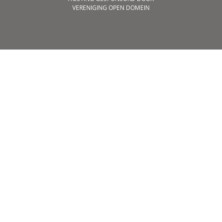
VERENIGING OPEN DOMEIN