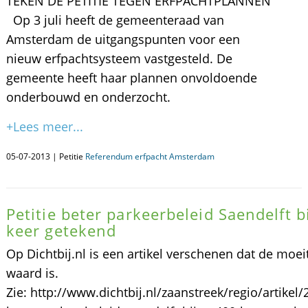
TEKEN DE PETITIE TEGEN ERFPACHTPLANNEN
Op 3 juli heeft de gemeenteraad van
Amsterdam de uitgangspunten voor een
nieuw erfpachtsysteem vastgesteld. De
gemeente heeft haar plannen onvoldoende
onderbouwd en onderzocht.
+Lees meer...
05-07-2013 | Petitie
Referendum erfpacht Amsterdam
Petitie beter parkeerbeleid Saendelft b
keer getekend
Op Dichtbij.nl is een artikel verschenen dat de moei
waard is.
Zie: http://www.dichtbij.nl/zaanstreek/regio/artikel/