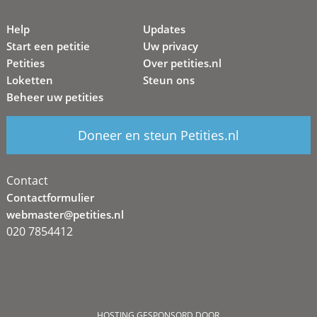
Help
Updates
Start een petitie
Uw privacy
Petities
Over petities.nl
Loketten
Steun ons
Beheer uw petities
Doneer en steun Petities.nl
Contact
Contactformulier
webmaster@petities.nl
020 7854412
HOSTING GESPONSORD DOOR