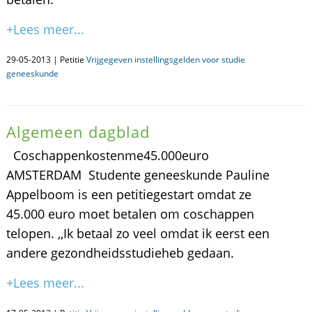
+Lees meer...
29-05-2013 | Petitie
Vrijgegeven instellingsgelden voor studie
geneeskunde
Algemeen dagblad
Coschappenkostenme45.000euro
AMSTERDAM  Studente geneeskunde Pauline
Appelboom is een petitiegestart omdat ze
45.000 euro moet betalen om coschappen
telopen. ,,Ik betaal zo veel omdat ik eerst een
andere gezondheidsstudieheb gedaan.
+Lees meer...