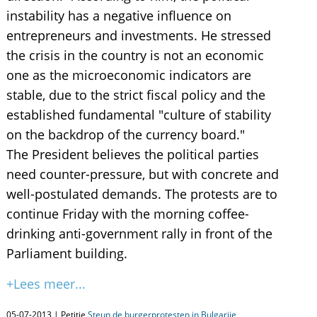
instability has a negative influence on
entrepreneurs and investments. He stressed
the crisis in the country is not an economic
one as the microeconomic indicators are
stable, due to the strict fiscal policy and the
established fundamental "culture of stability
on the backdrop of the currency board."
The President believes the political parties
need counter-pressure, but with concrete and
well-postulated demands. The protests are to
continue Friday with the morning coffee-
drinking anti-government rally in front of the
Parliament building.
+Lees meer...
05-07-2013 | Petitie
Steun de burgerprotesten in Bulgarije