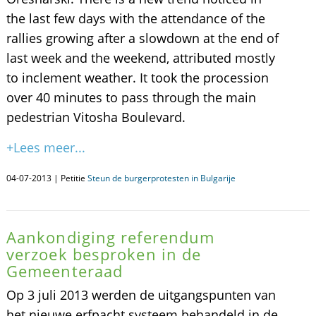
the last few days with the attendance of the
rallies growing after a slowdown at the end of
last week and the weekend, attributed mostly
to inclement weather. It took the procession
over 40 minutes to pass through the main
pedestrian Vitosha Boulevard.
+Lees meer...
04-07-2013 | Petitie
Steun de burgerprotesten in Bulgarije
Aankondiging referendum
verzoek besproken in de
Gemeenteraad
Op 3 juli 2013 werden de uitgangspunten van
het nieuwe erfpacht systeem behandeld in de