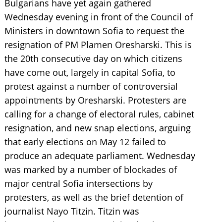
Bulgarians have yet again gathered
Wednesday evening in front of the Council of
Ministers in downtown Sofia to request the
resignation of PM Plamen Oresharski. This is
the 20th consecutive day on which citizens
have come out, largely in capital Sofia, to
protest against a number of controversial
appointments by Oresharski. Protesters are
calling for a change of electoral rules, cabinet
resignation, and new snap elections, arguing
that early elections on May 12 failed to
produce an adequate parliament. Wednesday
was marked by a number of blockades of
major central Sofia intersections by
protesters, as well as the brief detention of
journalist Nayo Titzin. Titzin was