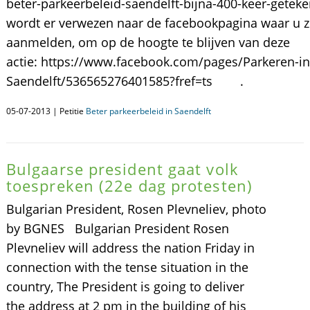
beter-parkeerbeleid-saendelft-bijna-400-keer-gete
wordt er verwezen naar de facebookpagina waar u z
aanmelden, om op de hoogte te blijven van deze
actie: https://www.facebook.com/pages/Parkeren-in
Saendelft/536565276401585?fref=ts .
05-07-2013 | Petitie
Beter parkeerbeleid in Saendelft
Bulgaarse president gaat volk
toespreken (22e dag protesten)
Bulgarian President, Rosen Plevneliev, photo
by BGNES Bulgarian President Rosen
Plevneliev will address the nation Friday in
connection with the tense situation in the
country, The President is going to deliver
the address at 2 pm in the building of his