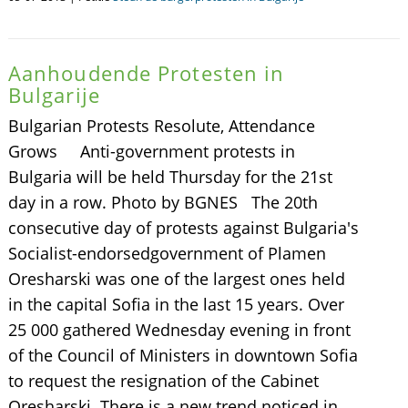
Aanhoudende Protesten in
Bulgarije
Bulgarian Protests Resolute, Attendance
Grows Anti-government protests in
Bulgaria will be held Thursday for the 21st
day in a row. Photo by BGNES The 20th
consecutive day of protests against Bulgaria's
Socialist-endorsedgovernment of Plamen
Oresharski was one of the largest ones held
in the capital Sofia in the last 15 years. Over
25 000 gathered Wednesday evening in front
of the Council of Ministers in downtown Sofia
to request the resignation of the Cabinet
Oresharski. There is a new trend noticed in