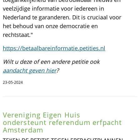
veelzijdige informatie voor iedereen in
Nederland te garanderen. Dit is cruciaal voor
het behoud van onze democratie en
rechtstaat."
https://betaalbareinformatie.petities.nl
Wilt u deze of een andere petitie ook
aandacht geven hier
?
23-05-2024
Vereniging Eigen Huis
ondersteunt referendum erfpacht
Amsterdam